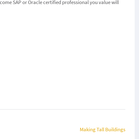
ecome SAP or Oracle certified professional you value will
Making Tall Buildings