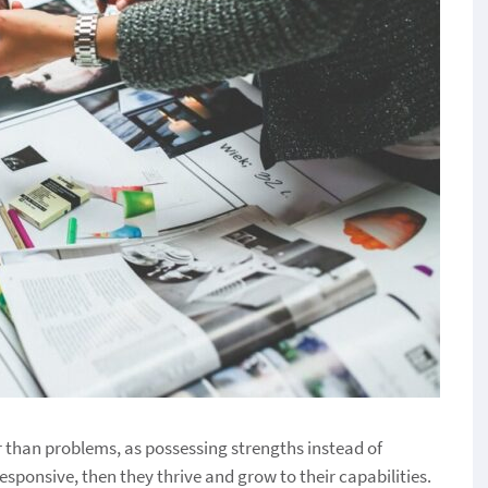
r than problems, as possessing strengths instead of
sponsive, then they thrive and grow to their capabilities.