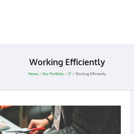
Working Efficiently
Home
/
Our Portfolio
/
IT
/
Working Efficiently