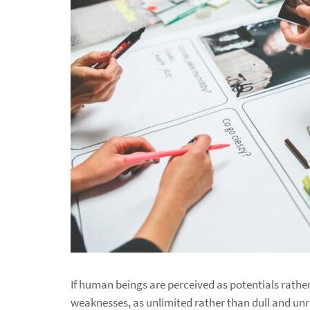
If human beings are perceived as potentials rathe
weaknesses, as unlimited rather than dull and unre