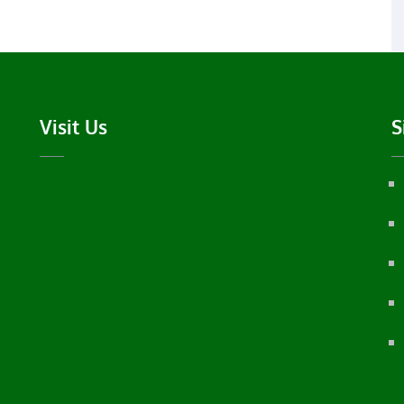
Visit Us
S