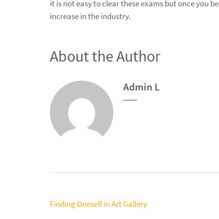
it is not easy to clear these exams but once you b
increase in the industry.
About the Author
Admin L
Post
Finding Oneself in Art Gallery
navigation