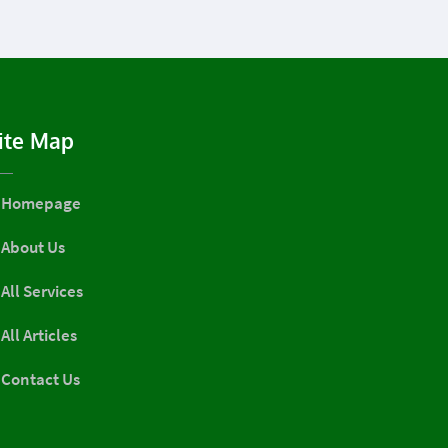
ite Map
Homepage
About Us
All Services
All Articles
Contact Us