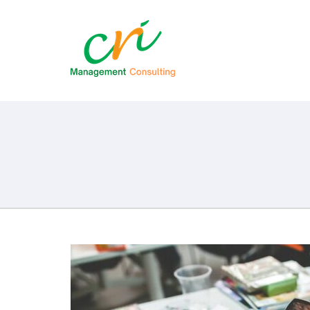
CRI Consult
Management Consulting