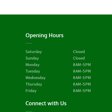
Opening Hours
Saturday
Closed
Sunday
Closed
Monday
8 AM–5 PM
Tuesday
8 AM–5 PM
Wednesday
8 AM–5 PM
Thursday
8 AM–5 PM
Friday
8 AM–5 PM
Connect with Us