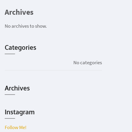
Archives
No archives to show.
Categories
No categories
Archives
Instagram
Follow Me!