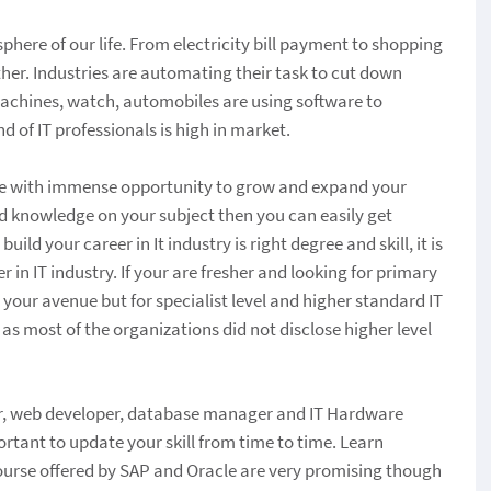
phere of our life. From electricity bill payment to shopping
other. Industries are automating their task to cut down
achines, watch, automobiles are using software to
d of IT professionals is high in market.
kage with immense opportunity to grow and expand your
ood knowledge on your subject then you can easily get
ld your career in It industry is right degree and skill, it is
 in IT industry. If your are fresher and looking for primary
g your avenue but for specialist level and higher standard IT
 as most of the organizations did not disclose higher level
eer, web developer, database manager and IT Hardware
portant to update your skill from time to time. Learn
 Course offered by SAP and Oracle are very promising though