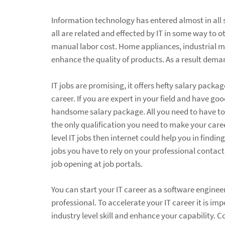
Information technology has entered almost in all s
all are related and effected by IT in some way to 
manual labor cost. Home appliances, industrial m
enhance the quality of products. As a result deman
IT jobs are promising, it offers hefty salary pac
career. If you are expert in your field and have g
handsome salary package. All you need to have to bui
the only qualification you need to make your career
level IT jobs then internet could help you in findin
jobs you have to rely on your professional contact
job opening at job portals.
You can start your IT career as a software engin
professional. To accelerate your IT career it is im
industry level skill and enhance your capability.