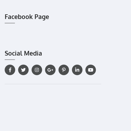
Facebook Page
Social Media