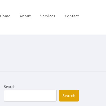
Home
About
Services
Contact
Search
Search