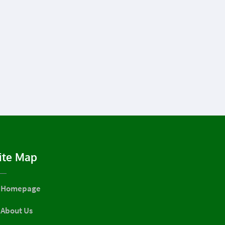
ite Map
Homepage
About Us