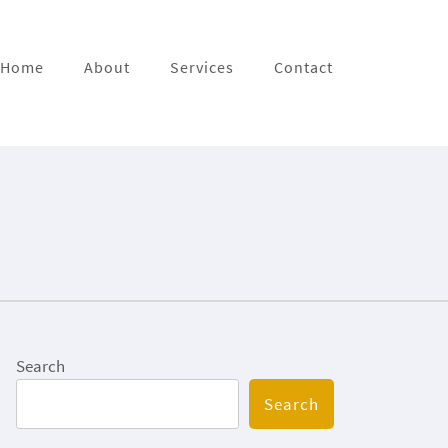
Home
About
Services
Contact
Search
Search