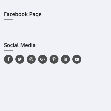
Facebook Page
Social Media