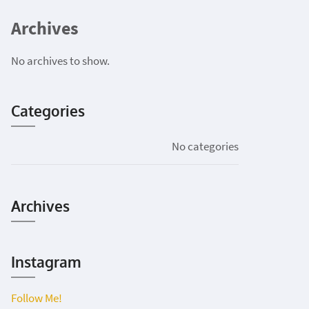
Archives
No archives to show.
Categories
No categories
Archives
Instagram
Follow Me!