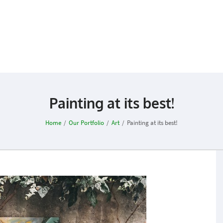
Painting at its best!
Home
/
Our Portfolio
/
Art
/
Painting at its best!