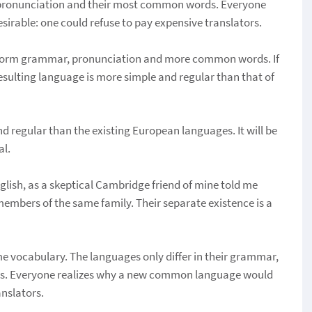
r pronunciation and their most common words. Everyone
rable: one could refuse to pay expensive translators.
uniform grammar, pronunciation and more common words. If
sulting language is more simple and regular than that of
regular than the existing European languages. It will be
al.
English, as a skeptical Cambridge friend of mine told me
embers of the same family. Their separate existence is a
me vocabulary. The languages only differ in their grammar,
ds. Everyone realizes why a new common language would
anslators.